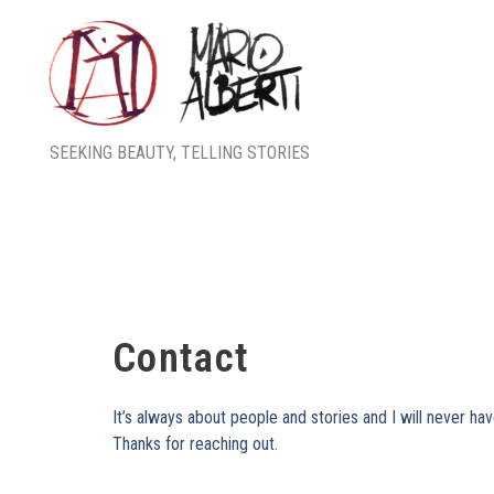
Skip
to
content
SEEKING BEAUTY, TELLING STORIES
Contact
It’s always about people and stories and I will never ha
Thanks for reaching out.