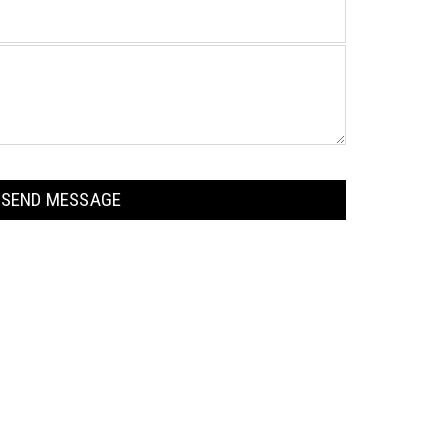
n
a
m
e
SEND MESSAGE