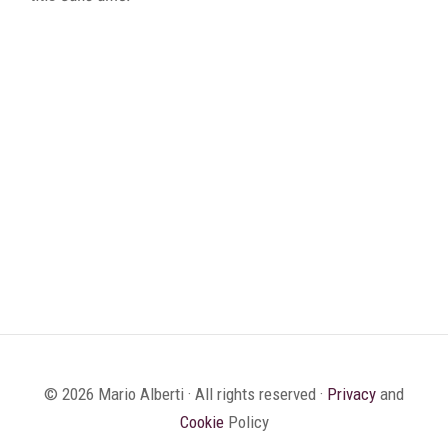
© 2026 Mario Alberti · All rights reserved ·
Privacy
and
Cookie
Policy