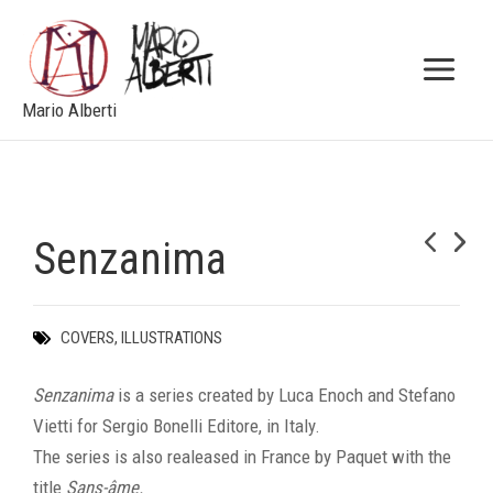
Skip
to
content
Mario Alberti
Senzanima
NEXT
COVERS
,
ILLUSTRATIONS
Senzanima
is a series created by Luca Enoch and Stefano
Vietti for Sergio Bonelli Editore, in Italy.
The series is also realeased in France by Paquet with the
title
Sans-âme.