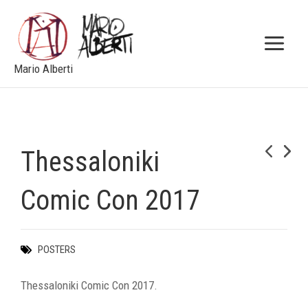
Skip
to
content
Mario Alberti
Thessaloniki
NEXT
Comic Con 2017
POSTERS
Thessaloniki Comic Con 2017.