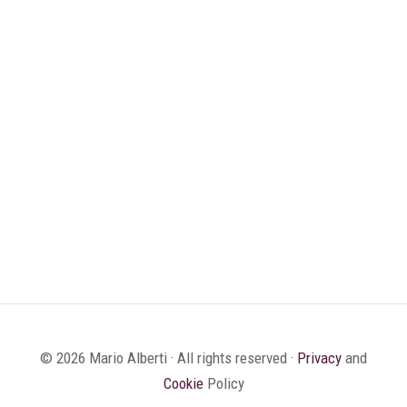
© 2026 Mario Alberti · All rights reserved ·
Privacy
and
Cookie
Policy